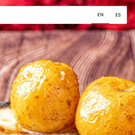
EN
ES