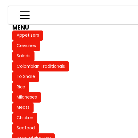
MENU
Appetizers
Ceviches
Salads
Colombian Traditionals
To Share
Rice
Milaneses
Meats
Chicken
Seafood