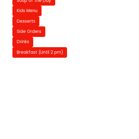
Soup of the Day
Kids Menu
Desserts
Side Orders
Drinks
Breakfast (Until 2 pm)